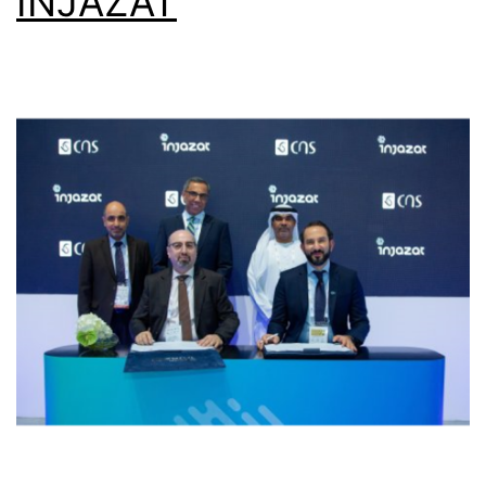
INJAZAT