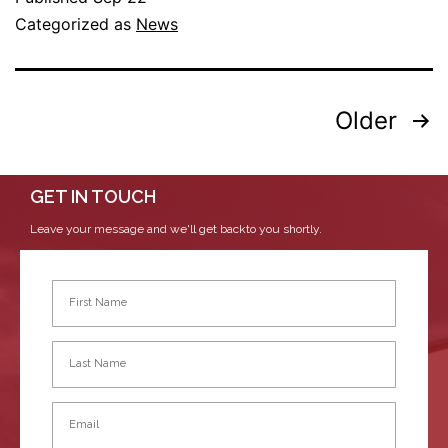
Categorized as
News
Older
GET IN TOUCH
Leave your message and we'll get backto you shortly.