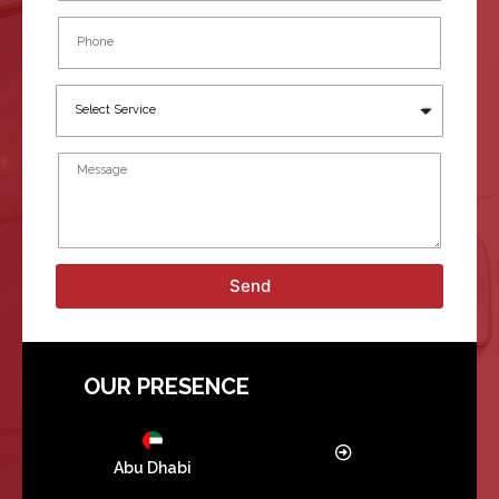
Send
OUR PRESENCE
Abu Dhabi