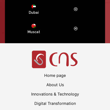
Dubai
Muscat
Home page
About Us
Innovations & Technology
Digital Transformation