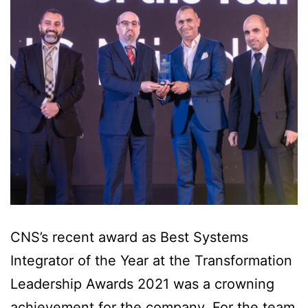
CNS’s recent award as Best Systems
Integrator of the Year at the Transformation
Leadership Awards 2021 was a crowning
achievement for the company. For the team