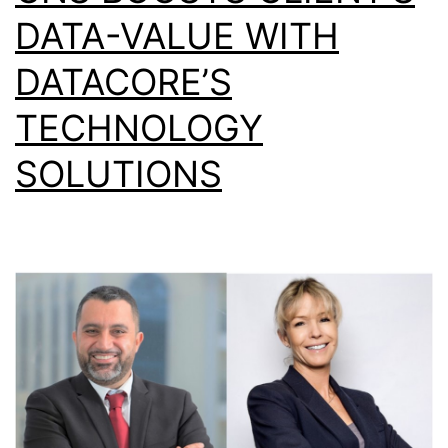
DATA-VALUE WITH
DATACORE’S
TECHNOLOGY
SOLUTIONS