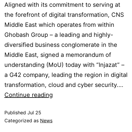
Aligned with its commitment to serving at
the forefront of digital transformation, CNS
Middle East which operates from within
Ghobash Group – a leading and highly-
diversified business conglomerate in the
Middle East, signed a memorandum of
understanding (MoU) today with “Injazat” –
a G42 company, leading the region in digital
transformation, cloud and cyber security.…
Continue reading
Published
Jul 25
Categorized as
News