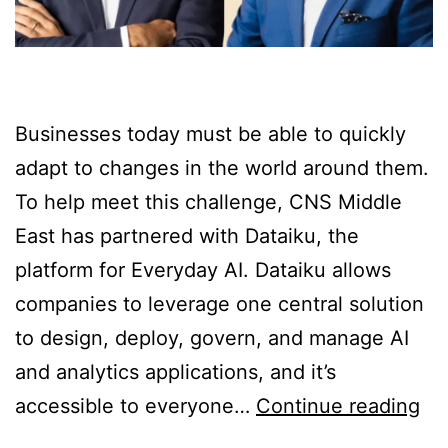
Businesses today must be able to quickly
adapt to changes in the world around them.
To help meet this challenge, CNS Middle
East has partnered with Dataiku, the
platform for Everyday AI. Dataiku allows
companies to leverage one central solution
to design, deploy, govern, and manage AI
and analytics applications, and it’s
accessible to everyone…
Continue reading