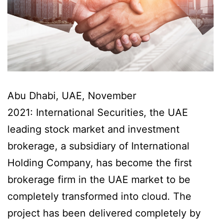
Abu Dhabi, UAE, November
2021: International Securities, the UAE
leading stock market and investment
brokerage, a subsidiary of International
Holding Company, has become the first
brokerage firm in the UAE market to be
completely transformed into cloud. The
project has been delivered completely by