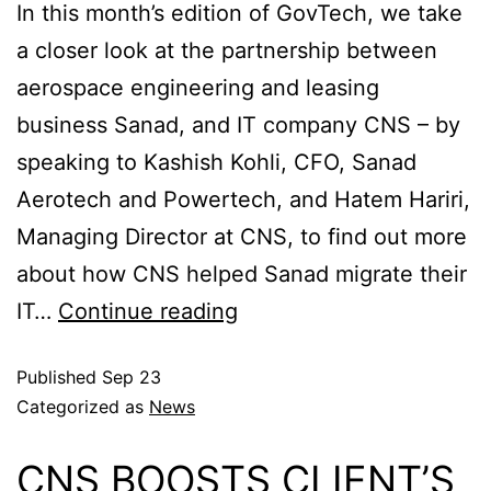
In this month’s edition of GovTech, we take
a closer look at the partnership between
aerospace engineering and leasing
business Sanad, and IT company CNS – by
speaking to Kashish Kohli, CFO, Sanad
Aerotech and Powertech, and Hatem Hariri,
Managing Director at CNS, to find out more
about how CNS helped Sanad migrate their
IT…
Continue reading
Published
Sep 23
Categorized as
News
CNS BOOSTS CLIENT’S