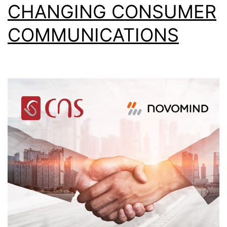
CHANGING CONSUMER
COMMUNICATIONS