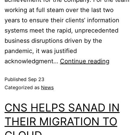
working at full steam over the last two
years to ensure their clients’ information
systems meet the rapid, unprecedented
business disruptions driven by the
pandemic, it was justified
acknowledgment…
Continue reading
Published
Sep 23
Categorized as
News
CNS HELPS SANAD IN
THEIR MIGRATION TO