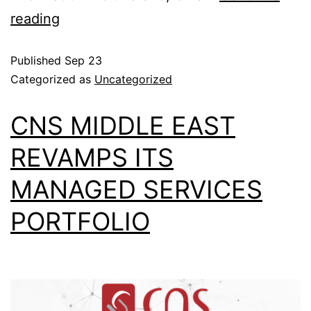
reading
Published
Sep 23
Categorized as
Uncategorized
CNS MIDDLE EAST
REVAMPS ITS
MANAGED SERVICES
PORTFOLIO