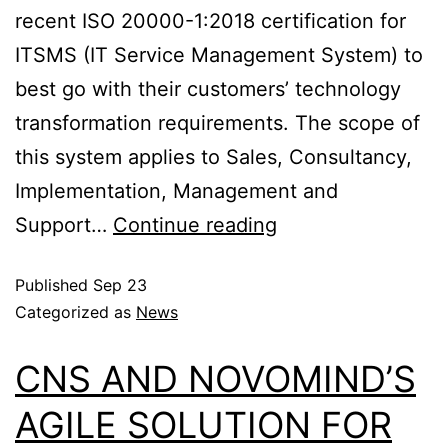
recent ISO 20000-1:2018 certification for
ITSMS (IT Service Management System) to
best go with their customers’ technology
transformation requirements. The scope of
this system applies to Sales, Consultancy,
Implementation, Management and
Support…
Continue reading
Published
Sep 23
Categorized as
News
CNS AND NOVOMIND’S
AGILE SOLUTION FOR