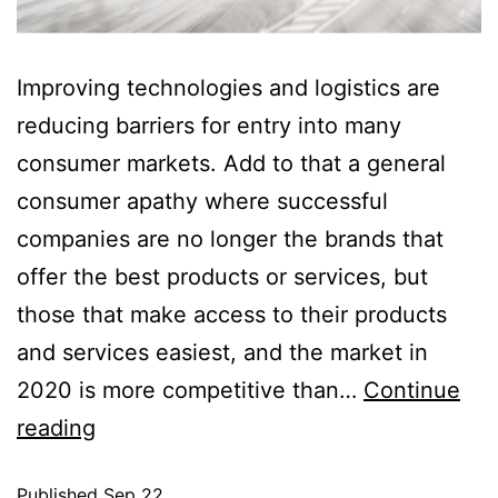
Improving technologies and logistics are
reducing barriers for entry into many
consumer markets. Add to that a general
consumer apathy where successful
companies are no longer the brands that
offer the best products or services, but
those that make access to their products
and services easiest, and the market in
2020 is more competitive than…
Continue
reading
Published
Sep 22