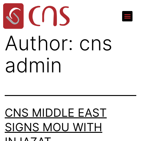
Author:
cns
admin
CNS MIDDLE EAST
SIGNS MOU WITH