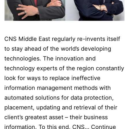
CNS Middle East regularly re-invents itself
to stay ahead of the world’s developing
technologies. The innovation and
technology experts of the region constantly
look for ways to replace ineffective
information management methods with
automated solutions for data protection,
placement, updating and retrieval of their
client’s greatest asset – their business
information. To this end, CNS…
Continue