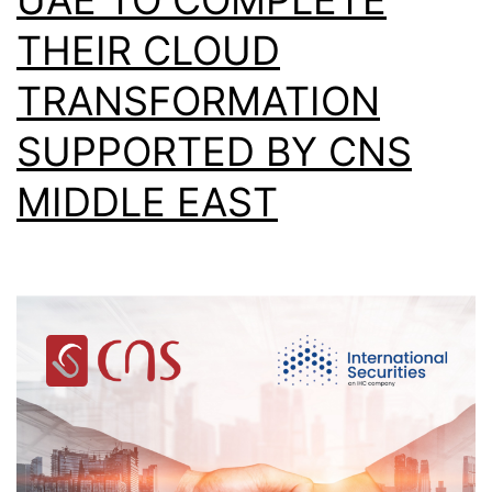
THEIR CLOUD
TRANSFORMATION
SUPPORTED BY CNS
MIDDLE EAST