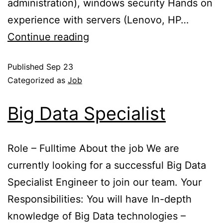
administration), windows security Hands on
experience with servers (Lenovo, HP…
Continue reading
Published
Sep 23
Categorized as
Job
Big Data Specialist
Role – Fulltime About the job We are
currently looking for a successful Big Data
Specialist Engineer to join our team. Your
Responsibilities: You will have In-depth
knowledge of Big Data technologies –