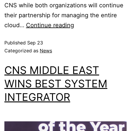
CNS while both organizations will continue
their partnership for managing the entire
cloud…
Continue reading
Published
Sep 23
Categorized as
News
CNS MIDDLE EAST
WINS BEST SYSTEM
INTEGRATOR