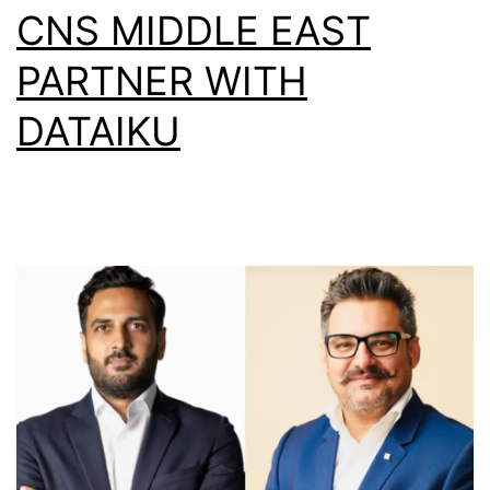
CNS MIDDLE EAST
PARTNER WITH
DATAIKU