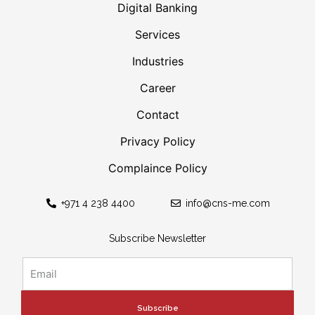
Digital Banking
Services
Industries
Career
Contact
Privacy Policy
Complaince Policy
+971 4 238 4400
info@cns-me.com
Subscribe Newsletter
Subscribe