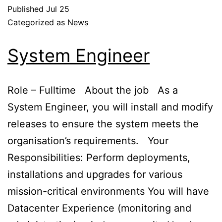
Published
Jul 25
Categorized as
News
System Engineer
Role – Fulltime About the job As a
System Engineer, you will install and modify
releases to ensure the system meets the
organisation’s requirements. Your
Responsibilities: Perform deployments,
installations and upgrades for various
mission-critical environments You will have
Datacenter Experience (monitoring and