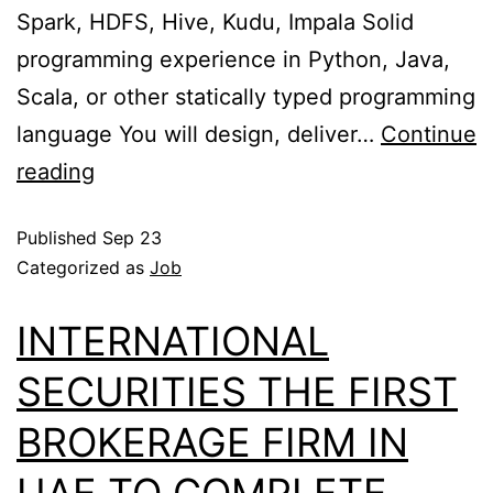
Spark, HDFS, Hive, Kudu, Impala Solid
programming experience in Python, Java,
Scala, or other statically typed programming
language You will design, deliver…
Continue
reading
Published
Sep 23
Categorized as
Job
INTERNATIONAL
SECURITIES THE FIRST
BROKERAGE FIRM IN
UAE TO COMPLETE