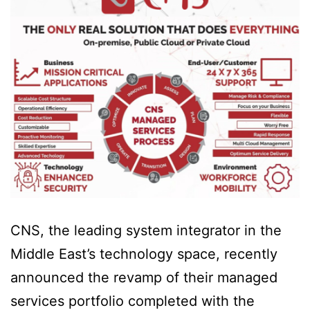
CNS, the leading system integrator in the
Middle East’s technology space, recently
announced the revamp of their managed
services portfolio completed with the