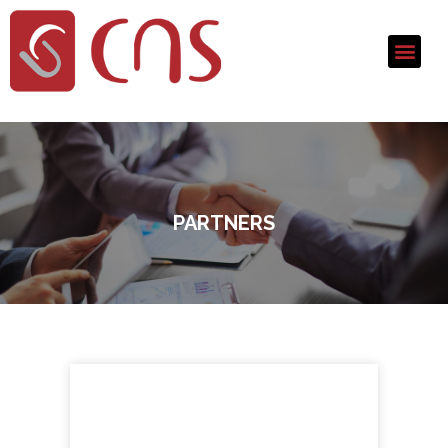
PARTNERS