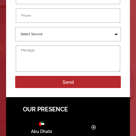
Send
OUR PRESENCE
Abu Dhabi