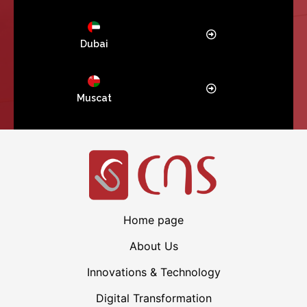
Dubai
Muscat
Home page
About Us
Innovations & Technology
Digital Transformation