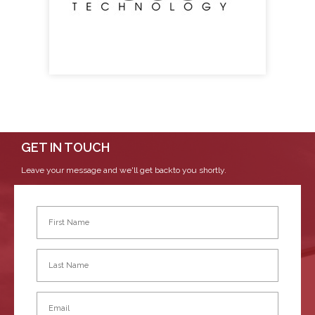
GET IN TOUCH
Leave your message and we'll get backto you shortly.