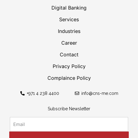
Digital Banking
Services
Industries
Career
Contact
Privacy Policy
Complaince Policy
+971 4 238 4400
info@cns-me.com
Subscribe Newsletter