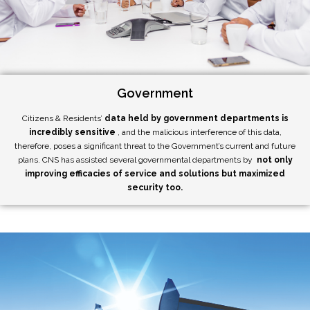
Government
Citizens & Residents’
data held by government departments is
incredibly sensitive
, and the malicious interference of this data,
therefore, poses a significant threat to the Government’s current and future
plans. CNS has assisted several governmental departments by
not only
improving efficacies of service and solutions but maximized
security too.