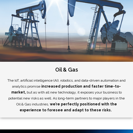
Oil & Gas
The IoT, artificial intelligence (AI), robotics, and data-driven automation and
analytics promise
increased production and faster time-to-
market,
but as with all new technology, it exposes your business to
potential new risks as well. As long-term partners to major players in the
Oil & Gas industries,
we’re perfectly positioned with the
experience to foresee and adapt to these risks.