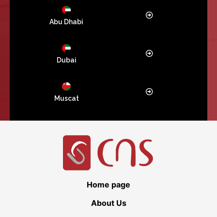
Abu Dhabi
Dubai
Muscat
Home page
About Us