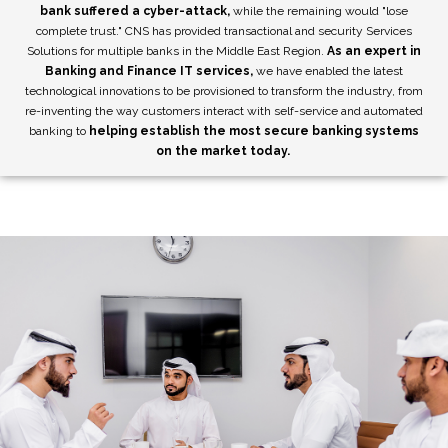
bank suffered a cyber-attack,
while the remaining would "lose
complete trust." CNS has provided transactional and security Services
Solutions for multiple banks in the Middle East Region.
As an expert in
Banking and Finance IT services,
we have enabled the latest
technological innovations to be provisioned to transform the industry, from
re-inventing the way customers interact with self-service and automated
banking to
helping establish the most secure banking systems
on the market today.