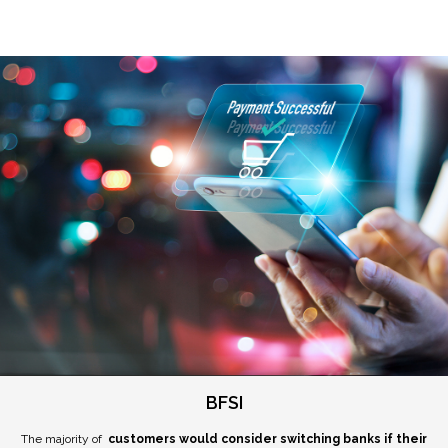
BFSI
The majority of
customers would consider switching banks if their