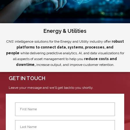
Energy & Utilities
CNS’ intelligence solutions for the Energy and Utility industry offer
robust
platforms to connect data, systems, processes, and
people
while delivering predictive analytics, AI, and data visualizations for
all aspects of asset management to help you
reduce costs and
downtime,
increase output, and improve customer retention.
GET IN TOUCH
Leave your message and we'll get backto you shortly.