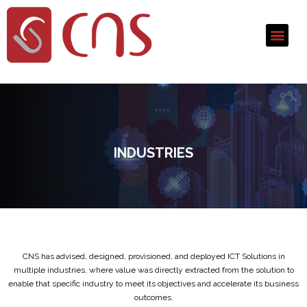
INDUSTRIES
CNS has advised, designed, provisioned, and deployed ICT Solutions in
multiple industries, where value was directly extracted from the solution to
enable that specific industry to meet its objectives and accelerate its business
outcomes.