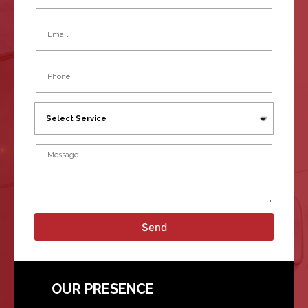
Send
OUR PRESENCE