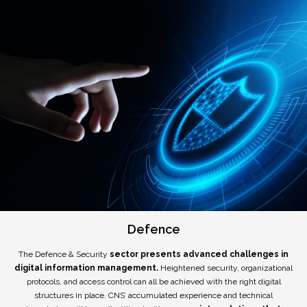
Defence
The Defence & Security
sector presents advanced challenges in
digital information management.
Heightened security, organizational
protocols, and access control can all be achieved with the right digital
structures in place. CNS’ accumulated experience and technical