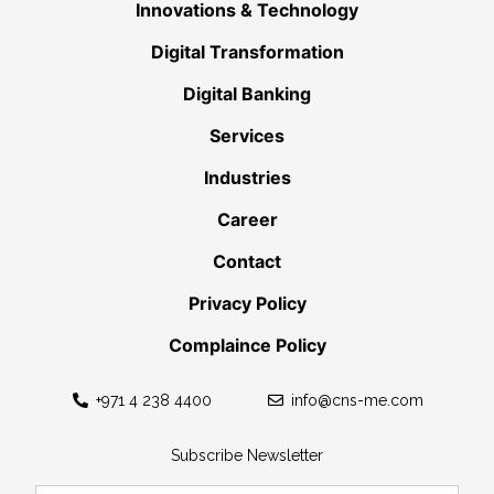
Innovations & Technology
Digital Transformation
Digital Banking
Services
Industries
Career
Contact
Privacy Policy
Complaince Policy
+971 4 238 4400
info@cns-me.com
Subscribe Newsletter