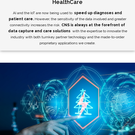
HealthCare
AI and the IoT are now being used to
speed up diagnoses and
patient care.
However, the sensitivity of the data involved and greater
connectivity increases the risk.
CNS is always at the forefront of
data capture and care solutions
with the expertise to innovate the
industry with both turnkey partner technology and the made-to-order
proprietary applications we create.