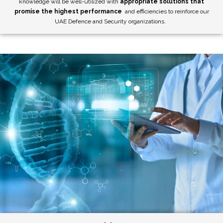
knowledge will be well-utilized with
appropriate solutions that
promise the highest performance
and efficiencies to reinforce our
UAE Defence and Security organizations.